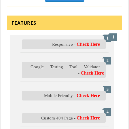
FEATURES
Check Here
Responsive -
Google Testing Tool Validator
Check Here
-
Check Here
Mobile Friendly -
Check Here
Custom 404 Page -