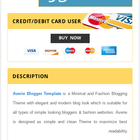
CREDIT/DEBIT CARD USER
BUY NOW
DESCRIPTION
Averie Blogger Template
is a Minimal and Fashion Blogging
Theme with elegant and modern blog look which is suitable for
all types of simple looking bloggers & fashion websites. Averie
is designed as simple and clean Theme to maximize best
readability.