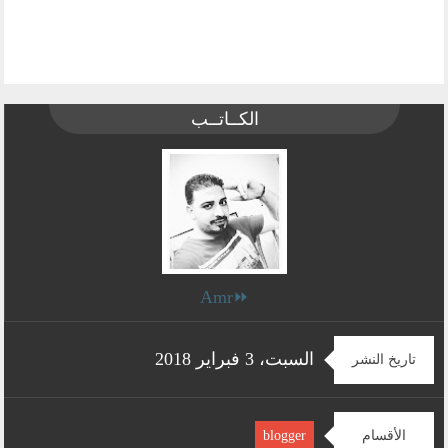
الكــاتــب
⏩Amr
السبت، 3 فبراير 2018
تاريخ النشر
الأقسام
blogger