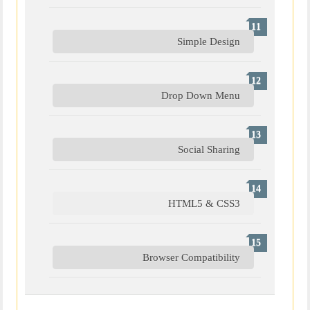
Simple Design
Drop Down Menu
Social Sharing
HTML5 & CSS3
Browser Compatibility