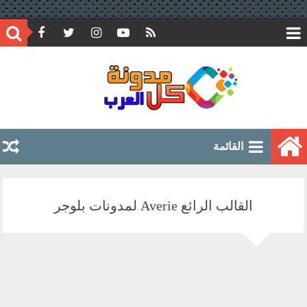
google.com, pub-6597891051776804, DIRECT, f08c47fec0942fa0
القائمة
القالب الرائع Averie لمدونات بلوجر