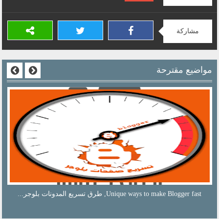
مشاركة
مواضيع مقترحة
sliding ad unit on the phone