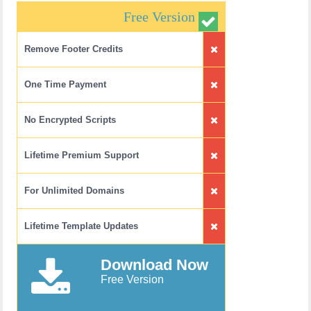
Free Version
Remove Footer Credits
One Time Payment
No Encrypted Scripts
Lifetime Premium Support
For Unlimited Domains
Lifetime Template Updates
Download Now
Free Version