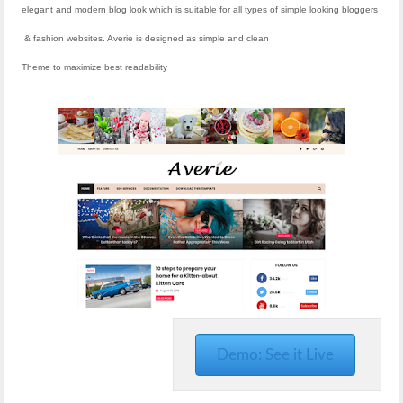
elegant and modern blog look which is suitable for all types of simple looking bloggers
& fashion websites. Averie is designed as simple and clean
Theme to maximize best readability
Demo: See it Live