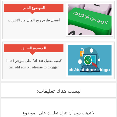
الموضوع التالي
أفضل طرق ربح المال من الانترنت
الموضوع السابق
كيفية تفعيل Ads.txt على بلوجر how i
can add ads txt adsense to blogger
ليست هناك تعليقات:
لا تذهب دون أن تترك تعليقك على الموضوع