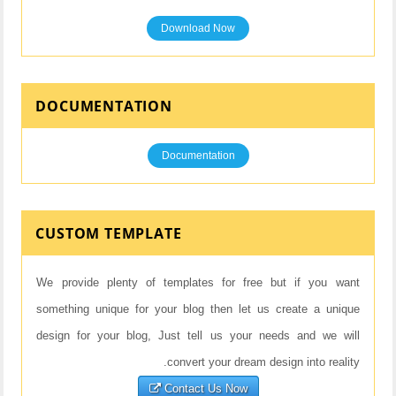
Download Now
DOCUMENTATION
Documentation
CUSTOM TEMPLATE
We provide plenty of templates for free but if you want
something unique for your blog then let us create a unique
design for your blog, Just tell us your needs and we will
convert your dream design into reality.
Contact Us Now