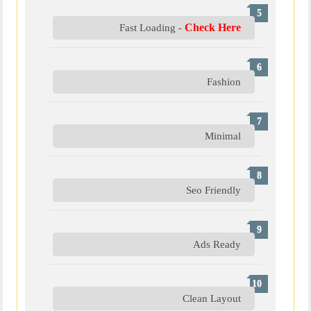
Check Here
Fast Loading -
Fashion
Minimal
Seo Friendly
Ads Ready
Clean Layout