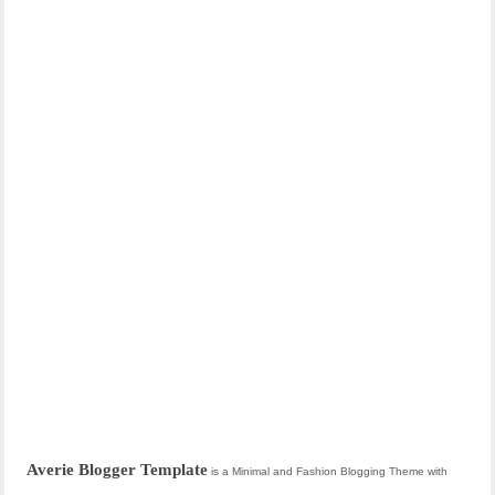
Averie Blogger Template
is a Minimal and Fashion Blogging Theme with