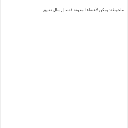
ملحوظة: يمكن لأعضاء المدونة فقط إرسال تعليق.