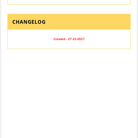
CHANGELOG
Created - 27-12-2017