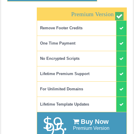
Premium Version
Remove Footer Credits
One Time Payment
No Encrypted Scripts
Lifetime Premium Support
For Unlimited Domains
Lifetime Template Updates
$9.
95
Buy Now
Premium Version